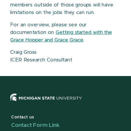
members outside of those groups will have
limitations on the jobs they can run.
For an overview, please see our
documentation on
Getting started with the
Grace Hopper and Grace Grace
.
Craig Gross
ICER Research Consultant
Contact us
Contact Form Link