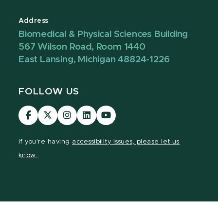
Address
Biomedical & Physical Sciences Building
567 Wilson Road, Room 1440
East Lansing, Michigan 48824-1226
FOLLOW US
Visit
Visit
Visit
Visit
Visit
our
our
our
our
our
Facebook
page
Instagram
LinkedIn
YouTube
If you're having
accessibility issues, please let us
page
on
page
page
page
know.
X