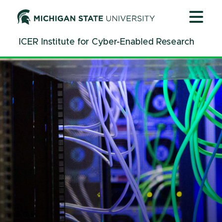
Jump
Jump
Jump
to
to
to
Header
Main
Footer
ICER Institute for Cyber-Enabled Research
Content