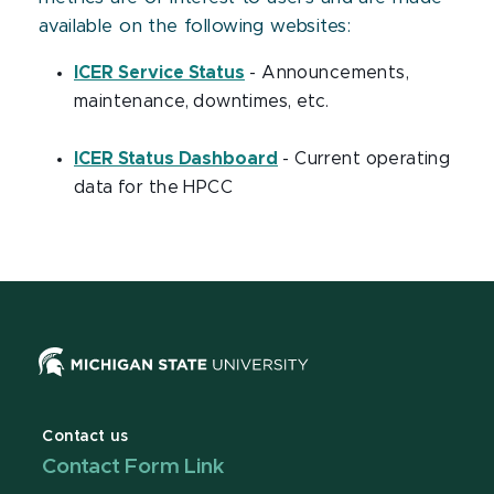
available on the following websites:
ICER Service Status
- Announcements,
maintenance, downtimes, etc.
ICER Status Dashboard
- Current operating
data for the HPCC
Contact us
Contact Form Link