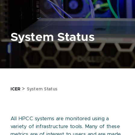
System Status
>
ICER
System Status
All HPCC systems are monitored using a
variety of infrastructure tools. Many of these
metrics are of interest to users and are made