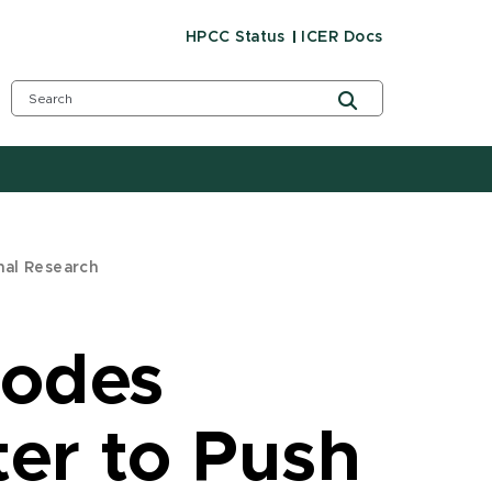
HPCC Status
ICER Docs
nal Research
Nodes
ter to Push