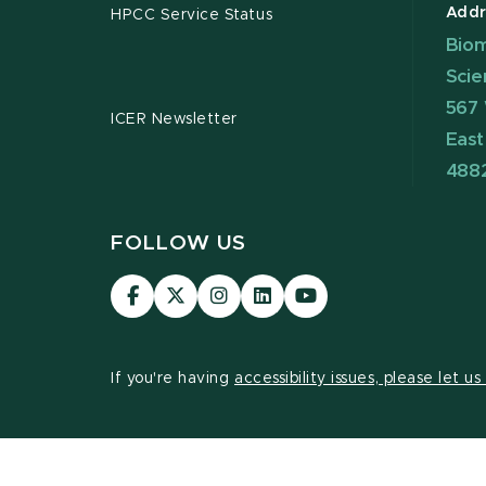
Addr
HPCC Service Status
Biom
Scie
567 
ICER Newsletter
East
488
FOLLOW US
Visit
Visit
Visit
Visit
Visit
our
our
our
our
our
Facebook
page
Instagram
LinkedIn
YouTube
page
on
page
page
page
If you're having
accessibility issues, please let u
X