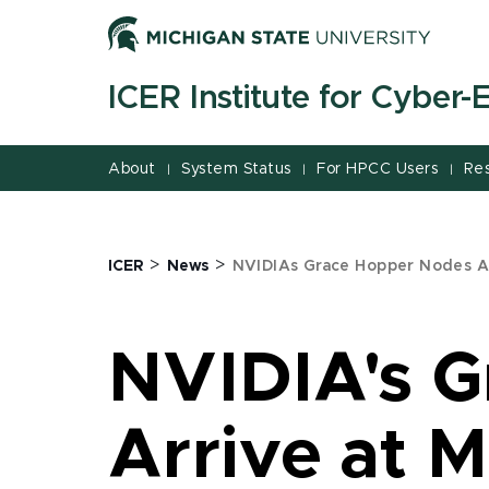
Jump
Jump
Jump
to
to
to
Header
Main
Footer
ICER Institute for Cyber
Content
About
System Status
For HPCC Users
Re
|
|
|
>
>
ICER
News
NVIDIAs Grace Hopper Nodes Ar
NVIDIA's 
Arrive at 