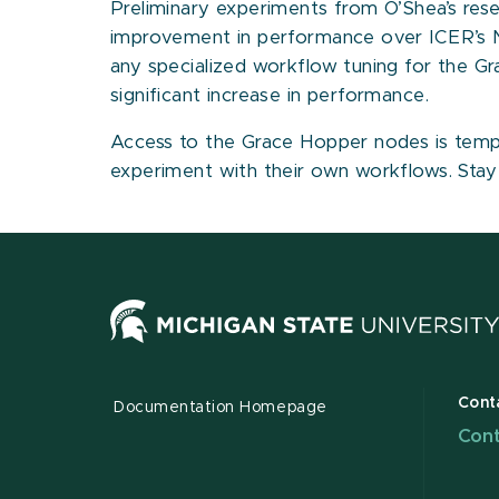
Preliminary experiments from O’Shea’s rese
improvement in performance over ICER’s
any specialized workflow tuning for the G
significant increase in performance.
Access to the Grace Hopper nodes is tempora
experiment with their own workflows. Sta
Cont
Documentation Homepage
Cont