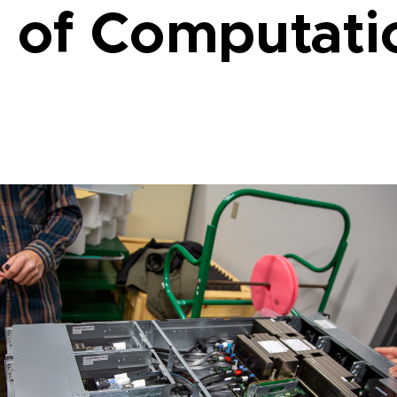
 of Computati
L RESEARCH