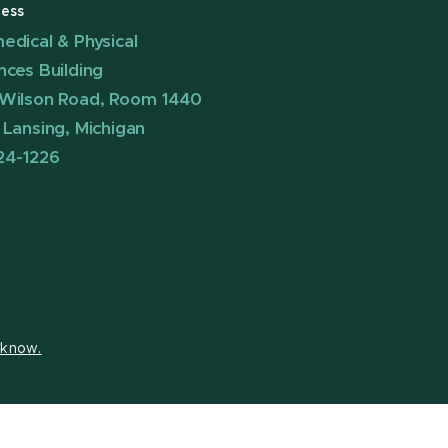
ess
edical & Physical
nces Building
Wilson Road, Room 1440
 Lansing, Michigan
24-1226
s know.