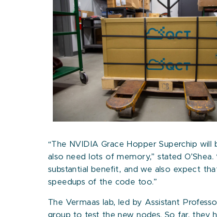
“The NVIDIA Grace Hopper Superchip will be
also need lots of memory,” stated O’Shea. 
substantial benefit, and we also expect tha
speedups of the code too.”
The Vermaas lab, led by Assistant Profess
group to test the new nodes. So far, they h