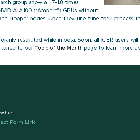
arch group show a 1.7-1.8 times
 NVIDIA A100 (“Ampere”) GPUs without
race Hopper nodes. Once they fine-tune their process f
rily restricted while in beta. Soon, all ICER users wil
y tuned to our
Topic of the Month
page to learn more ab
act us
act Form Link