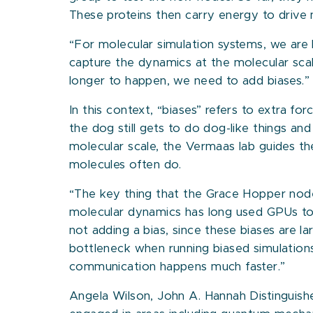
These proteins then carry energy to drive 
“For molecular simulation systems, we are 
capture the dynamics at the molecular scale
longer to happen, we need to add biases.”
In this context, “biases” refers to extra 
the dog still gets to do dog-like things a
molecular scale, the Vermaas lab guides th
molecules often do.
“The key thing that the Grace Hopper nodes
molecular dynamics has long used GPUs to
not adding a bias, since these biases ar
bottleneck when running biased simulations
communication happens much faster.”
Angela Wilson, John A. Hannah Distinguishe