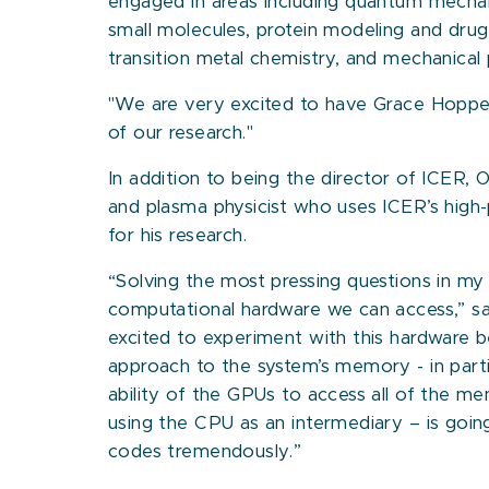
engaged in areas including quantum mecha
small molecules, protein modeling and dru
transition metal chemistry, and mechanical 
"We are very excited to have Grace Hopper
of our research."
In addition to being the director of ICER, 
and plasma physicist who uses ICER’s hig
for his research.
“Solving the most pressing questions in my 
computational hardware we can access,” sa
excited to experiment with this hardware b
approach to the system’s memory - in part
ability of the GPUs to access all of the m
using the CPU as an intermediary – is goin
codes tremendously.”