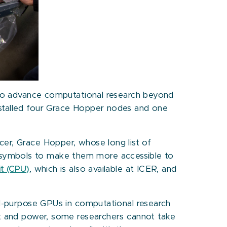
o advance computational research beyond
nstalled four Grace Hopper nodes and one
cer, Grace Hopper, whose long list of
 symbols to make them more accessible to
it (CPU)
, which is also available at ICER, and
al-purpose GPUs in computational research
t and power, some researchers cannot take