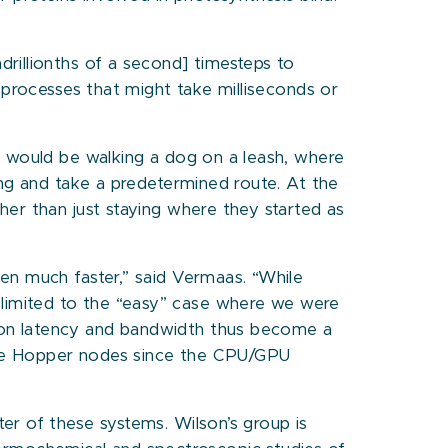
rillionths of a second] timesteps to
 processes that might take milliseconds or
y would be walking a dog on a leash, where
ong and take a predetermined route. At the
er than just staying where they started as
en much faster,” said Vermaas. “While
limited to the “easy” case where we were
ion latency and bandwidth thus become a
race Hopper nodes since the CPU/GPU
er of these systems. Wilson’s group is