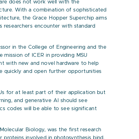
re does not work well with the
cture. With a combination of sophisticated
tecture, the Grace Hopper Superchip aims
s researchers encounter with standard
ssor in the College of Engineering and the
he mission of ICER in providing MSU
nt with new and novel hardware to help
e quickly and open further opportunities
for at least part of their application but
ning, and generative AI should see
s codes will be able to see significant
lecular Biology, was the first research
 proteins involved in photosynthesis bind.