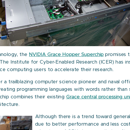
hnology, the
NVIDIA Grace Hopper Superchip
promises t
 The Institute for Cyber-Enabled Research (ICER) has i
 computing users to accelerate their research.
a trailblazing computer science pioneer and naval offi
reating programming languages with words rather than
hip combines their existing
Grace central processing un
itecture.
Although there is a trend toward gener
due to better performance and less cos