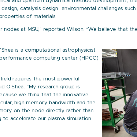
nical and quantum dynamical method development, the
g design, catalysis design, environmental challenges s
properties of materials.
 nodes at MSU,” reported Wilson. “We believe that the
O’Shea is a computational astrophysicist
h-performance computing center (HPCC)
field requires the most powerful
id O’Shea. “My research group is
ecause we think that the innovative
icular, high memory bandwidth and the
emory on the node directly rather than
g to accelerate our plasma simulation