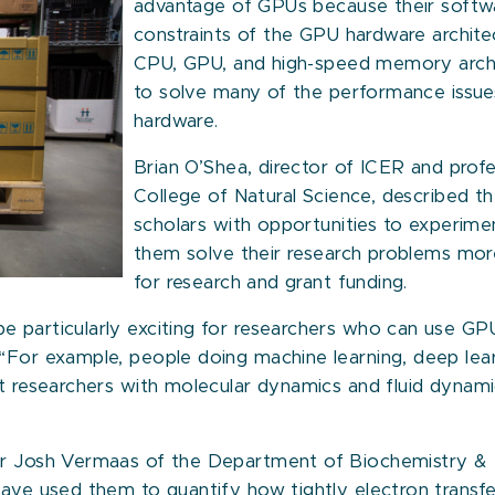
advantage of GPUs because their softwa
constraints of the GPU hardware archite
CPU, GPU, and high-speed memory archi
to solve many of the performance issue
hardware.
Brian O’Shea, director of ICER and profe
College of Natural Science, described t
scholars with opportunities to experime
them solve their research problems mor
for research and grant funding.
 particularly exciting for researchers who can use GPUs 
“For example, people doing machine learning, deep lear
t researchers with molecular dynamics and fluid dynamic
or Josh Vermaas of the Department of Biochemistry & Mo
ave used them to quantify how tightly electron transfer