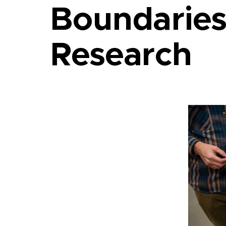
Boundaries
Research