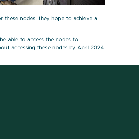
or these nodes, they hope to achieve a
l be able to access the nodes to
out accessing these nodes by April 2024.