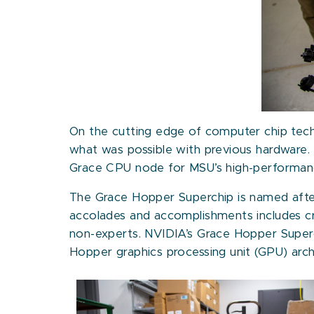
On the cutting edge of computer chip tec
what was possible with previous hardware.
Grace CPU node for MSU’s high-performance
The Grace Hopper Superchip is named after 
accolades and accomplishments includes c
non-experts. NVIDIA’s Grace Hopper Superc
Hopper graphics processing unit (GPU) arch