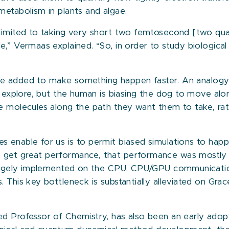
metabolism in plants and algae.
limited to taking very short two femtosecond [two quad
,” Vermaas explained. “So, in order to study biological
force added to make something happen faster. An analog
nd explore, but the human is biasing the dog to move al
e molecules along the path they want them to take, rath
 enable for us is to permit biased simulations to happ
 get great performance, that performance was mostly 
e largely implemented on the CPU. CPU/GPU communicat
. This key bottleneck is substantially alleviated on G
d Professor of Chemistry, has also been an early adopt