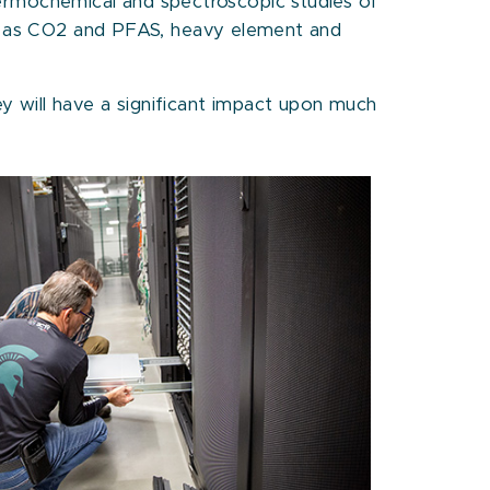
rmochemical and spectroscopic studies of
uch as CO2 and PFAS, heavy element and
y will have a significant impact upon much