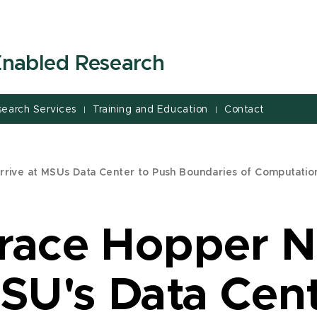
-Enabled Research
search Services
Training and Education
Contact
|
|
rive at MSUs Data Center to Push Boundaries of Computatio
Grace Hopper 
MSU's Data Cen