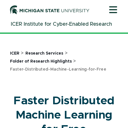
Jump
Jump
Jump
to
to
to
Header
Main
Footer
ICER Institute for Cyber-Enabled Research
Content
>
>
ICER
Research Services
>
Folder of Research Highlights
Faster-Distributed-Machine-Learning-for-Free
Faster Distributed
Machine Learning