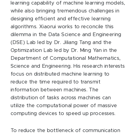
learning capability of machine learning models,
while also bringing tremendous challenges in
designing efficient and effective learning
algorithms. Xiaorui works to reconcile this
dilemma in the Data Science and Engineering
(DSE) Lab led by Dr. Jiliang Tang and the
Optimization Lab led by Dr. Ming Yan in the
Department of Computational Mathematics,
Science and Engineering. His research interests
focus on distributed machine learning to
reduce the time required to transmit
information between machines. The
distribution of tasks across machines can
utilize the computational power of massive
computing devices to speed up processes.
To reduce the bottleneck of communication