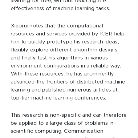
learning for free, without reducing the
effectiveness of machine learning tasks.
Xiaorui notes that the computational
resources and services provided by ICER help
him to quickly prototype his research ideas,
flexibly explore different algorithm designs,
and finally test his algorithms in various
environment configurations in a reliable way.
With these resources, he has prominently
advanced the frontiers of distributed machine
learning and published numerous articles at
top-tier machine learning conferences.
This research is non-specific and can therefore
be applied to a large class of problems in
scientific computing. Communication