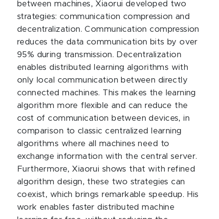
between machines, Xiaorui developed two
strategies: communication compression and
decentralization. Communication compression
reduces the data communication bits by over
95% during transmission. Decentralization
enables distributed learning algorithms with
only local communication between directly
connected machines. This makes the learning
algorithm more flexible and can reduce the
cost of communication between devices, in
comparison to classic centralized learning
algorithms where all machines need to
exchange information with the central server.
Furthermore, Xiaorui shows that with refined
algorithm design, these two strategies can
coexist, which brings remarkable speedup. His
work enables faster distributed machine