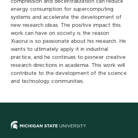
compression and decentralization can reduce
energy consumption for supercomputing
systems and accelerate the development of
new research ideas. The positive impact this
work can have on society is the reason
Xiaorui is so passionate about his research. He
wants to ultimately apply it in industrial
practice, and he continues to pioneer creative
research directions in academia. This work will
contribute to the development of the science
and technology communities.