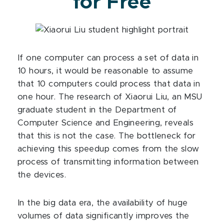
for Free
If one computer can process a set of data in
10 hours, it would be reasonable to assume
that 10 computers could process that data in
one hour. The research of Xiaorui Liu, an MSU
graduate student in the Department of
Computer Science and Engineering, reveals
that this is not the case. The bottleneck for
achieving this speedup comes from the slow
process of transmitting information between
the devices.
In the big data era, the availability of huge
volumes of data significantly improves the