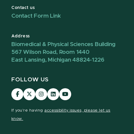
Contact us
Contact Form Link
Address
Biomedical & Physical Sciences Building
567 Wilson Road, Room 1440
East Lansing, Michigan 48824-1226
FOLLOW US
Visit
Visit
Visit
Visit
Visit
our
our
our
our
our
Facebook
page
Instagram
LinkedIn
YouTube
If you're having
accessibility issues, please let us
page
on
page
page
page
know.
X