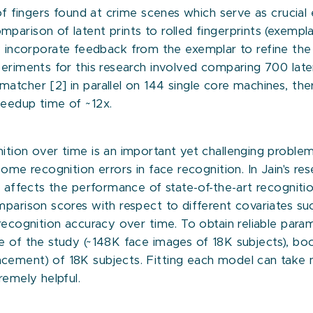
s of fingers found at crime scenes which serve as crucia
parison of latent prints to rolled fingerprints (exempl
they incorporate feedback from the exemplar to refine the
eriments for this research involved comparing 700 laten
matcher [2] in parallel on 144 single core machines, t
peedup time of ~12x.
ition over time is an important yet challenging proble
ome recognition errors in face recognition. In Jain's re
 affects the performance of state-of-the-art recognition 
mparison scores with respect to different covariates suc
recognition accuracy over time. To obtain reliable para
 of the study (~148K face images of 18K subjects), boots
cement) of 18K subjects. Fitting each model can take m
remely helpful.