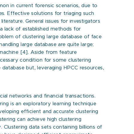
mon in current forensic scenarios, due to
s. Effective solutions for triaging such
literature. General issues for investigators
 a lack of established methods for
oblem of clustering large database of face
andling large database are quite large;
 machine [4]. Aside from feature
necessary condition for some clustering
le database but, leveraging HPCC resources,
al networks and financial transactions.
ring is an exploratory learning technique
eloping efficient and accurate clustering
stering can achieve high clustering
Clustering data sets containing billions of