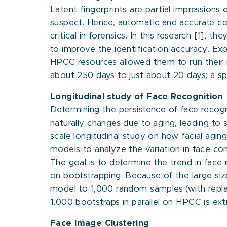
Latent fingerprints are partial impression
suspect. Hence, automatic and accurate com
critical in forensics. In this research [1], 
to improve the identification accuracy. Exp
HPCC resources allowed them to run their 
about 250 days to just about 20 days; a s
Longitudinal study of Face Recognition
Determining the persistence of face recogn
naturally changes due to aging, leading to s
scale longitudinal study on how facial aging
models to analyze the variation in face co
The goal is to determine the trend in face 
on bootstrapping. Because of the large size
model to 1,000 random samples (with repla
1,000 bootstraps in parallel on HPCC is ext
Face Image Clustering