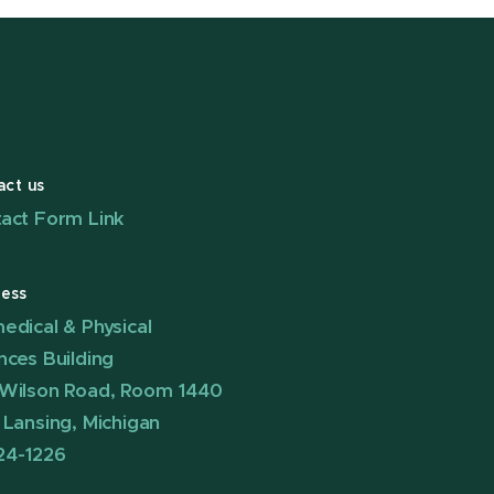
act us
act Form Link
ess
edical & Physical
nces Building
Wilson Road, Room 1440
 Lansing, Michigan
24-1226