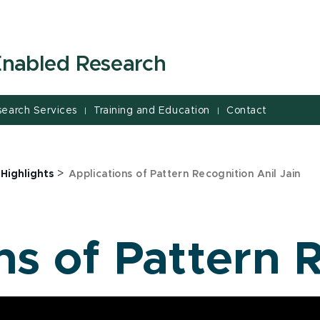
-Enabled Research
search Services
Training and Education
Contact
|
|
>
 Highlights
Applications of Pattern Recognition Anil Jain
ns of Pattern 