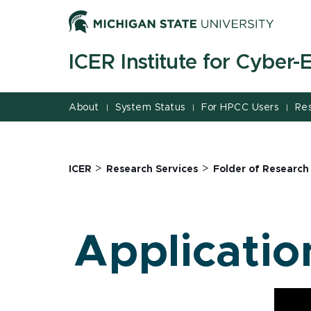
Jump
Jump
Jump
to
to
to
Header
Main
Footer
ICER Institute for Cyber
Content
About
System Status
For HPCC Users
Re
|
|
|
>
>
ICER
Research Services
Folder of Research
Applicatio