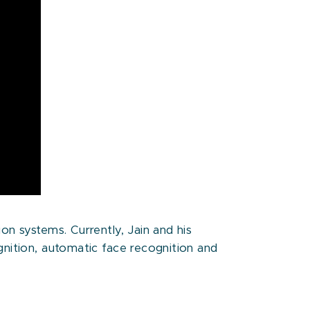
on systems. Currently, Jain and his
gnition, automatic face recognition and