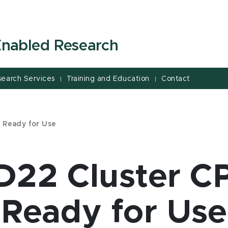
-Enabled Research
search Services
Training and Education
Contact
|
|
 Ready for Use
22 Cluster C
Ready for Use