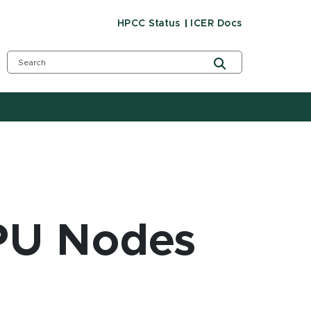
HPCC Status
ICER Docs
PU Nodes