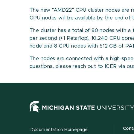
The new "AMD22" CPU cluster nodes are rea
GPU nodes will be available by the end of 
The cluster has a total of 80 nodes with a
per second (+1 Petaflop), 10,240 CPU cor
node and 8 GPU nodes with 512 GB of RA
The nodes are connected with a high-speed 
questions, please reach out to ICER via o
Cont
Documentation Homepage