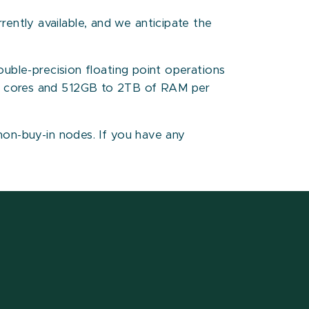
ntly available, and we anticipate the
ouble-precision floating point operations
28 cores and 512GB to 2TB of RAM per
non-buy-in nodes. If you have any