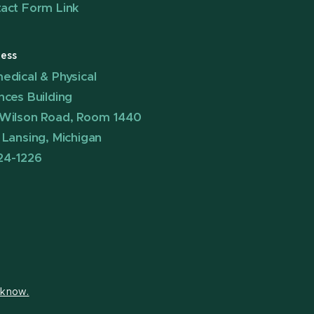
act Form Link
ess
edical & Physical
nces Building
Wilson Road, Room 1440
 Lansing, Michigan
24-1226
s know.