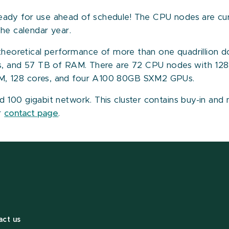
dy for use ahead of schedule! The CPU nodes are curre
the calendar year.
 theoretical performance of more than one quadrillion d
es, and 57 TB of RAM. There are 72 CPU nodes with 1
M, 128 cores, and four A100 80GB SXM2 GPUs.
100 gigabit network. This cluster contains buy-in and 
ur
contact page
.
act us