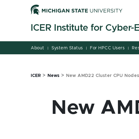
Jump
Jump
Jump
to
to
to
Header
Main
Footer
ICER Institute for Cyber
Content
About
System Status
For HPCC Users
Re
|
|
|
>
>
ICER
News
New AMD22 Cluster CPU Nodes
New AMD