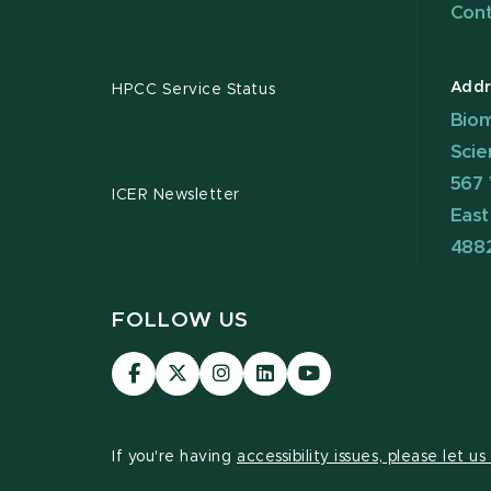
Cont
Addr
HPCC Service Status
Biom
Scie
567 
ICER Newsletter
East
488
FOLLOW US
Visit
Visit
Visit
Visit
Visit
our
our
our
our
our
Facebook
page
Instagram
LinkedIn
YouTube
page
on
page
page
page
If you're having
accessibility issues, please let u
X