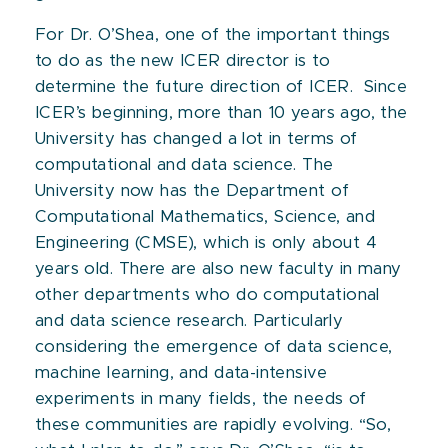
For Dr. O’Shea, one of the important things
to do as the new ICER director is to
determine the future direction of ICER. Since
ICER’s beginning, more than 10 years ago, the
University has changed a lot in terms of
computational and data science. The
University now has the Department of
Computational Mathematics, Science, and
Engineering (CMSE), which is only about 4
years old. There are also new faculty in many
other departments who do computational
and data science research. Particularly
considering the emergence of data science,
machine learning, and data-intensive
experiments in many fields, the needs of
these communities are rapidly evolving. “So,