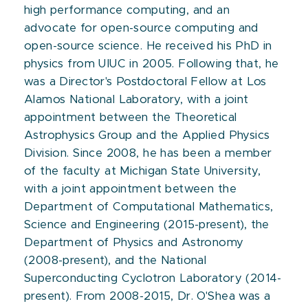
high performance computing, and an
advocate for open-source computing and
open-source science. He received his PhD in
physics from UIUC in 2005. Following that, he
was a Director's Postdoctoral Fellow at Los
Alamos National Laboratory, with a joint
appointment between the Theoretical
Astrophysics Group and the Applied Physics
Division. Since 2008, he has been a member
of the faculty at Michigan State University,
with a joint appointment between the
Department of Computational Mathematics,
Science and Engineering (2015-present), the
Department of Physics and Astronomy
(2008-present), and the National
Superconducting Cyclotron Laboratory (2014-
present). From 2008-2015, Dr. O'Shea was a