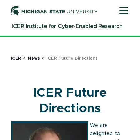
Jump
Jump
Jump
to
to
to
Header
Main
Footer
ICER Institute for Cyber-Enabled Research
Content
>
>
ICER
News
ICER Future Directions
ICER Future
Directions
We are
delighted to