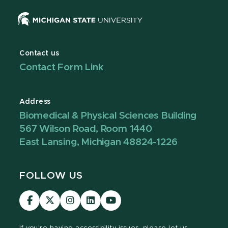
Contact us
Contact Form Link
Address
Biomedical & Physical Sciences Building
567 Wilson Road, Room 1440
East Lansing, Michigan 48824-1226
FOLLOW US
Visit
Visit
Visit
Visit
Visit
our
our
our
our
our
Facebook
page
Instagram
LinkedIn
YouTube