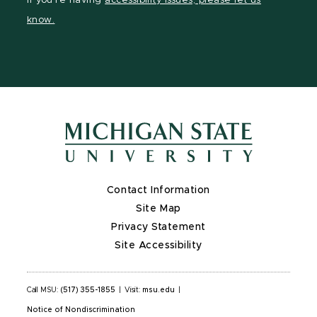
If you're having
accessibility issues, please let us
page
on
page
page
page
know.
X
Contact Information
Site Map
Privacy Statement
Site Accessibility
Call MSU:
(517) 355-1855
|
Visit:
msu.edu
|
Notice of Nondiscrimination