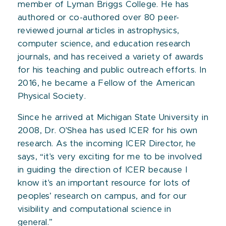
member of Lyman Briggs College. He has
authored or co-authored over 80 peer-
reviewed journal articles in astrophysics,
computer science, and education research
journals, and has received a variety of awards
for his teaching and public outreach efforts. In
2016, he became a Fellow of the American
Physical Society.
Since he arrived at Michigan State University in
2008, Dr. O'Shea has used ICER for his own
research. As the incoming ICER Director, he
says, “it's very exciting for me to be involved
in guiding the direction of ICER because I
know it's an important resource for lots of
peoples’ research on campus, and for our
visibility and computational science in
general.”