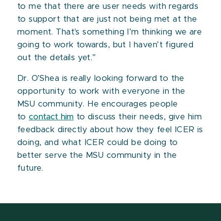
to me that there are user needs with regards
to support that are just not being met at the
moment. That's something I’m thinking we are
going to work towards, but I haven’t figured
out the details yet.”
Dr. O’Shea is really looking forward to the
opportunity to work with everyone in the
MSU community. He encourages people
to
contact him
to discuss their needs, give him
feedback directly about how they feel ICER is
doing, and what ICER could be doing to
better serve the MSU community in the
future.