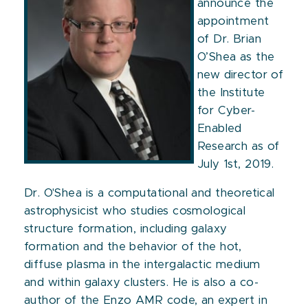
announce the
appointment
of Dr. Brian
O’Shea as the
new director of
the Institute
for Cyber-
Enabled
Research as of
July 1st, 2019.
Dr. O'Shea is a computational and theoretical
astrophysicist who studies cosmological
structure formation, including galaxy
formation and the behavior of the hot,
diffuse plasma in the intergalactic medium
and within galaxy clusters. He is also a co-
author of the Enzo AMR code, an expert in