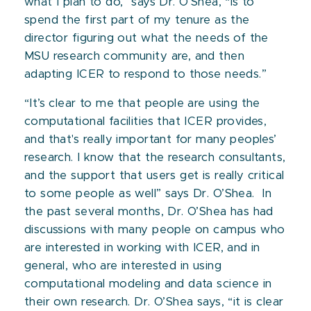
what I plan to do,” says Dr. O’Shea, “is to
spend the first part of my tenure as the
director figuring out what the needs of the
MSU research community are, and then
adapting ICER to respond to those needs.”
“It’s clear to me that people are using the
computational facilities that ICER provides,
and that's really important for many peoples’
research. I know that the research consultants,
and the support that users get is really critical
to some people as well” says Dr. O’Shea. In
the past several months, Dr. O’Shea has had
discussions with many people on campus who
are interested in working with ICER, and in
general, who are interested in using
computational modeling and data science in
their own research. Dr. O’Shea says, “it is clear