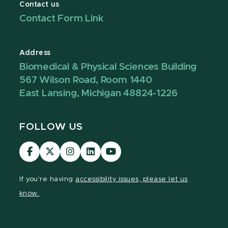
Contact us
Contact Form Link
Address
Biomedical & Physical Sciences Building
567 Wilson Road, Room 1440
East Lansing, Michigan 48824-1226
FOLLOW US
Visit
Visit
Visit
Visit
Visit
our
our
our
our
our
Facebook
page
Instagram
LinkedIn
YouTube
If you're having
accessibility issues, please let us
page
on
page
page
page
know.
X