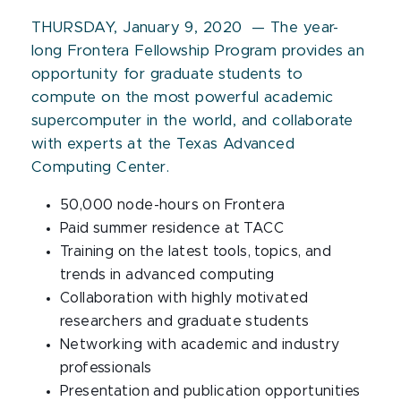
THURSDAY, January 9, 2020 — The year-
long Frontera Fellowship Program provides an
opportunity for graduate students to
compute on the most powerful academic
supercomputer in the world, and collaborate
with experts at the Texas Advanced
Computing Center.
50,000 node-hours on Frontera
Paid summer residence at TACC
Training on the latest tools, topics, and
trends in advanced computing
Collaboration with highly motivated
researchers and graduate students
Networking with academic and industry
professionals
Presentation and publication opportunities