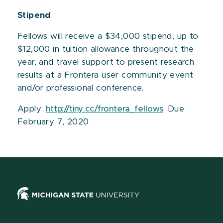
Stipend
Fellows will receive a $34,000 stipend, up to
$12,000 in tuition allowance throughout the
year, and travel support to present research
results at a Frontera user community event
and/or professional conference.
Apply:
http://tiny.cc/frontera_fellows
. Due
February 7, 2020