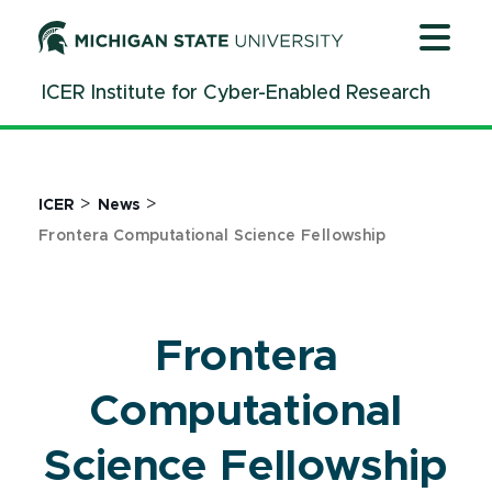
Jump
Jump
Jump
to
to
to
Header
Main
Footer
ICER Institute for Cyber-Enabled Research
Content
>
>
ICER
News
Frontera Computational Science Fellowship
Frontera
Computational
Science Fellowship