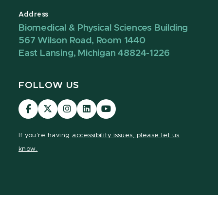
Address
Biomedical & Physical Sciences Building
567 Wilson Road, Room 1440
East Lansing, Michigan 48824-1226
FOLLOW US
Visit
Visit
Visit
Visit
Visit
our
our
our
our
our
Facebook
page
Instagram
LinkedIn
YouTube
If you're having
accessibility issues, please let us
page
on
page
page
page
know.
X