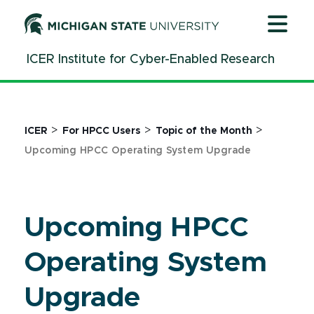
Jump
Jump
Jump
to
to
to
Header
Main
Footer
ICER Institute for Cyber-Enabled Research
Content
>
>
>
ICER
For HPCC Users
Topic of the Month
Upcoming HPCC Operating System Upgrade
Upcoming HPCC
Operating System
Upgrade