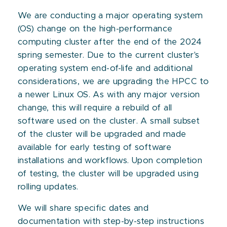
We are conducting a major operating system
(OS) change on the high-performance
computing cluster after the end of the 2024
spring semester. Due to the current cluster's
operating system end-of-life and additional
considerations, we are upgrading the HPCC to
a newer Linux OS. As with any major version
change, this will require a rebuild of all
software used on the cluster. A small subset
of the cluster will be upgraded and made
available for early testing of software
installations and workflows. Upon completion
of testing, the cluster will be upgraded using
rolling updates.
We will share specific dates and
documentation with step-by-step instructions