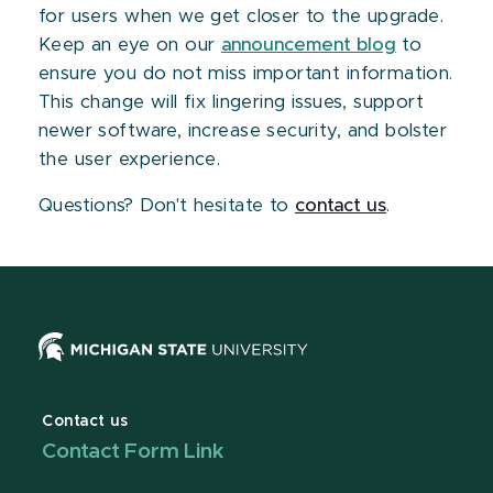
for users when we get closer to the upgrade.
Keep an eye on our
announcement blog
to
ensure you do not miss important information.
This change will fix lingering issues, support
newer software, increase security, and bolster
the user experience.
Questions? Don't hesitate to
contact us
.
Contact us
Contact Form Link