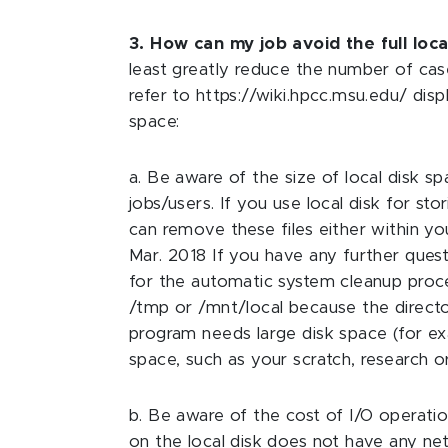
3. How can my job avoid the full loca
least greatly reduce the number of case
refer to https://wiki.hpcc.msu.edu/ dis
space:
a. Be aware of the size of local disk
jobs/users. If you use local disk for s
can remove these files either within y
Mar. 2018 If you have any further quest
for the automatic system cleanup proce
/tmp or /mnt/local because the directo
program needs large disk space (for exam
space, such as your scratch, research o
b. Be aware of the cost of I/O operati
on the local disk does not have any ne