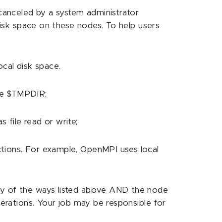
canceled by a system administrator
 disk space on these nodes. To help users
ocal disk space.
ble $TMPDIR;
 file read or write;
nctions. For example, OpenMPI uses local
 any of the ways listed above AND the node
operations. Your job may be responsible for