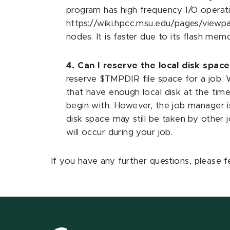
program has high frequency I/O operatio
https://wiki.hpcc.msu.edu/pages/viewpage
nodes. It is faster due to its flash me
4. Can I reserve the local disk space
reserve $TMPDIR file space for a job. W
that have enough local disk at the time
begin with. However, the job manager is
disk space may still be taken by other jo
will occur during your job.
If you have any further questions, please f