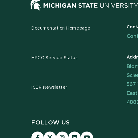
Cont
Documentation Homepage
Cont
Addr
HPCC Service Status
Biom
Scie
567 
ICER Newsletter
East
488
FOLLOW US
Visit
Visit
Visit
Visit
Visit