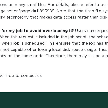
ns on many small files. For details, please refer to our
.action?pageId=11895935. Note that the flash file system
mory technology that makes data access faster than disk 
 for my job to avoid overloading it?
Users can request 
hen this request is included in the job script, the sche
 when job is scheduled. This ensures that the job has t
 not capable of enforcing local disk space usage. Thus,
bs on the same node. Therefore, there may still be a possi
eel free to contact us.