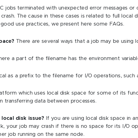
CC jobs terminated with unexpected error messages or 
crash. The cause in these cases is related to full local
d good use practices, we present here some FAQs.
space?
There are several ways that a job may be using l
 where a part of the filename has the environment varia
l as a prefix to the filename for I/O operations, such as
platform which uses local disk space for some of its fu
en transferring data between processes.
 local disk issue?
If you are using local disk space in
disk, your job may crash if there is no space for its I/O 
ther job running on the same node.