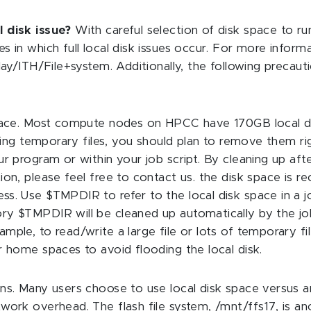
l disk issue?
With careful selection of disk space to ru
s in which full local disk issues occur. For more inform
play/ITH/File+system. Additionally, the following precau
 space. Most compute nodes on HPCC have 170GB local d
toring temporary files, you should plan to remove them r
our program or within your job script. By cleaning up a
ion, please feel free to contact us. the disk space is r
ss. Use $TMPDIR to refer to the local disk space in a j
ry $TMPDIR will be cleaned up automatically by the jo
ple, to read/write a large file or lots of temporary file
r home spaces to avoid flooding the local disk.
ons. Many users choose to use local disk space versus 
twork overhead. The flash file system, /mnt/ffs17, is a