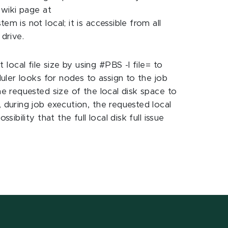
 wiki page at
 is not local; it is accessible from all
drive.
local file size by using #PBS -l file=
to
duler looks for nodes to assign to the job
he requested size of the local disk space to
 during job execution, the requested local
bility that the full local disk full issue