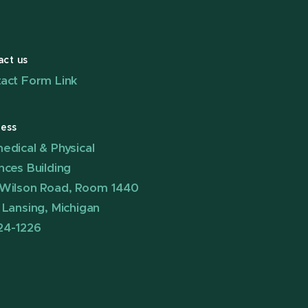
act us
act Form Link
ess
edical & Physical
nces Building
Wilson Road, Room 1440
 Lansing, Michigan
24-1226