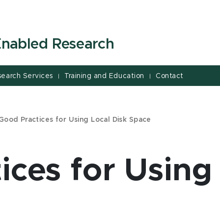
-Enabled Research
search Services
Training and Education
Contact
|
|
Good Practices for Using Local Disk Space
ices for Using