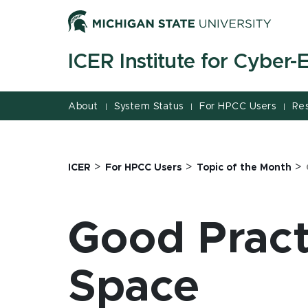
Jump
Jump
Jump
to
to
to
Header
Main
Footer
ICER Institute for Cyber
Content
About
System Status
For HPCC Users
Re
|
|
|
>
>
>
ICER
For HPCC Users
Topic of the Month
Good Pract
Space