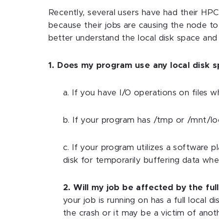
Recently, several users have had their HP
because their jobs are causing the node to 
better understand the local disk space an
1. Does my program use any local disk 
a. If you have I/O operations on files
b. If your program has /tmp or /mnt/loca
c. If your program utilizes a software 
disk for temporarily buffering data wh
2. Will my job be affected by the full
your job is running on has a full local 
the crash or it may be a victim of ano