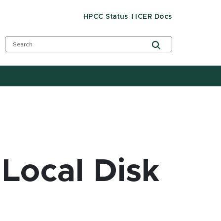
HPCC Status
ICER Docs
 Local Disk