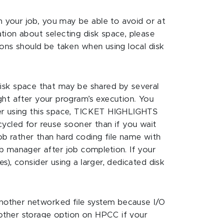
n your job, you may be able to avoid or at
ation about selecting disk space, please
tions should be taken when using local disk
isk space that may be shared by several
ight after your program’s execution. You
fter using this space, TICKET HIGHLIGHTS
ecycled for reuse sooner than if you wait
ob rather than hard coding file name with
b manager after job completion. If your
s), consider using a larger, dedicated disk
another networked file system because I/O
nother storage option on HPCC if your