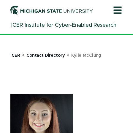
Jump
Jump
Jump
to
to
to
Header
Main
Footer
ICER Institute for Cyber-Enabled Research
Content
>
>
ICER
Contact Directory
Kylie McClung