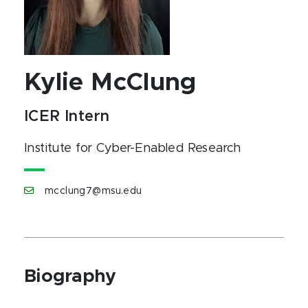
Kylie McClung
ICER Intern
Institute for Cyber-Enabled Research
mcclung7@msu.edu
Biography