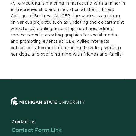
Kylie McClung is majoring in marketing with a minor in
entrepreneurship and innovation at the Eli Broad
College of Business. At ICER, she works as an intern
on various projects, such as updating the department
website, scheduling internship meetings, editing
service reports, creating graphics for social media,
and promoting events at ICER. Kylie’s interests
outside of school include reading, traveling, walking
her dogs, and spending time with friends and family.
Contact us
Contact Form Link