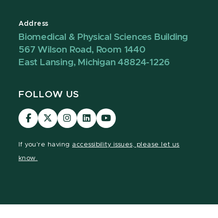
Address
Biomedical & Physical Sciences Building
567 Wilson Road, Room 1440
East Lansing, Michigan 48824-1226
FOLLOW US
Visit
Visit
Visit
Visit
Visit
our
our
our
our
our
Facebook
page
Instagram
LinkedIn
YouTube
If you're having
accessibility issues, please let us
page
on
page
page
page
know.
X