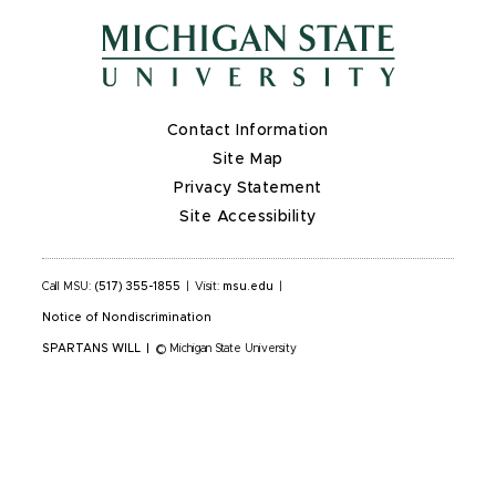
Contact Information
Site Map
Privacy Statement
Site Accessibility
Call MSU:
(517) 355-1855
|
Visit:
msu.edu
|
Notice of Nondiscrimination
SPARTANS WILL
|
© Michigan State University